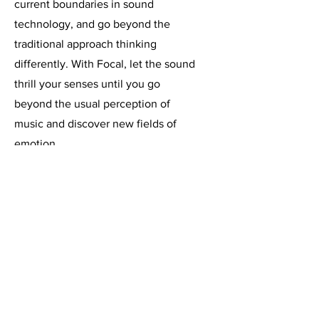
current boundaries in sound
technology, and go beyond the
traditional approach thinking
differently. With Focal, let the sound
thrill your senses until you go
beyond the usual perception of
music and discover new fields of
emotion.
상호 : 싱크온프로덕션(주) | 대표: 김수환 | 사업자등
록번호:
695-86-00587
문의 : | TEL :
02-3152-6397
| FAX:
0503-8379-
5665
| E-MAIL :
sales@synkon.co.kr
주소 : 서울시 강서구 마곡서로 152, A동 1222, 1223호 (마
곡동, 두산더랜드타워)
2023 Copyright © SynkOn All rights reserved.