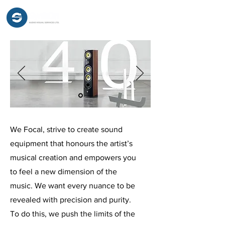
We Focal, strive to create sound
equipment that honours the artist’s
musical creation and empowers you
to feel a new dimension of the
music. We want every nuance to be
revealed with precision and purity.
To do this, we push the limits of the