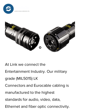
At Link we connect the
Entertainment Industry. Our military
grade (MIL5015) LK
Connectors and Eurocable cabling is
manufactured to the highest
standards for audio, video, data,
Ethernet and fiber optic connectivity.