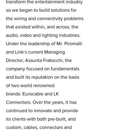
transform the entertainment industry
so we began to build solutions for
the wiring and connectivity problems
that existed within, and across, the
audio, video and lighting industries.
Under the leadership of Mr. Piromalli
and Link‘s current Managing
Director, Assunta Fratocchi, the
company focused on fundamentals
and built its reputation on the basis
of two world renowned
brands: Eurocable and LK
Connectors. Over the years, it has
continued to innovate and provide
its clients with both pre-built, and
custom, cables, connectors and