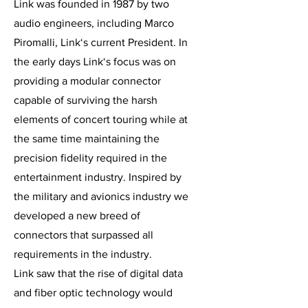
Link was founded in 1987 by two
audio engineers, including Marco
Piromalli, Link‘s current President. In
the early days Link‘s focus was on
providing a modular connector
capable of surviving the harsh
elements of concert touring while at
the same time maintaining the
precision fidelity required in the
entertainment industry. Inspired by
the military and avionics industry we
developed a new breed of
connectors that surpassed all
requirements in the industry.
Link saw that the rise of digital data
and fiber optic technology would