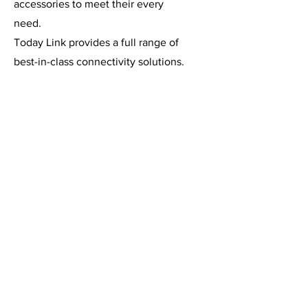
accessories to meet their every
need.
Today Link provides a full range of
best-in-class connectivity solutions.
Its pre-built and custom cables and
distribution systems connect and
distribute audio, power, lighting,
Ethernet and video signals for
broadcast, film, studio and live
entertainment applications. If you
can imagine it, we can build
it. Link takes pride in providing the
best connectivity solution on time
and on budget and in delivering the
best customer service in the
entertainment industry.